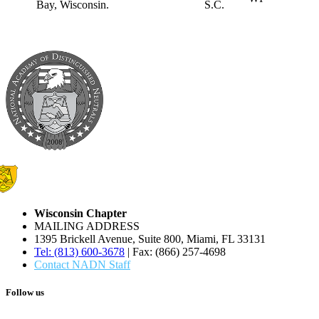
S.C.
Wisconsin Chapter
MAILING ADDRESS
1395 Brickell Avenue, Suite 800, Miami, FL 33131
Tel: (813) 600-3678
| Fax: (866) 257-4698
Contact NADN Staff
Follow us