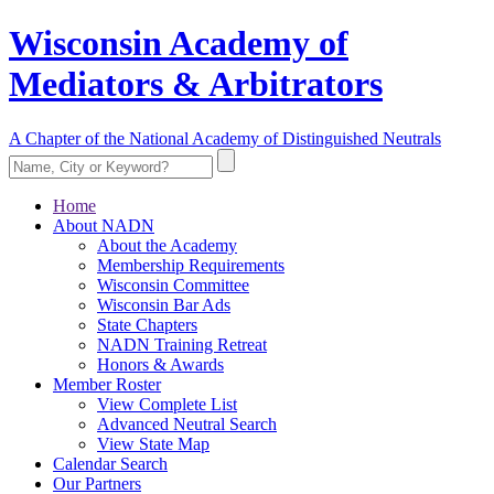
Wisconsin Academy of
Mediators & Arbitrators
A Chapter of the National Academy of Distinguished Neutrals
Home
About NADN
About the Academy
Membership Requirements
Wisconsin Committee
Wisconsin Bar Ads
State Chapters
NADN Training Retreat
Honors & Awards
Member Roster
View Complete List
Advanced Neutral Search
View State Map
Calendar Search
Our Partners