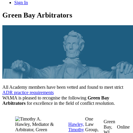
Sign In
Green Bay Arbitrators
All Academy members have been vetted and found to meet strict
ADR practice requirements
WAMA is pleased to recognise the following
Green Bay
Arbitrators
for excellence in the field of conflict resolution.
One
Green
Hawley,
Law
Bay,
Online
Timothy
Group,
WI