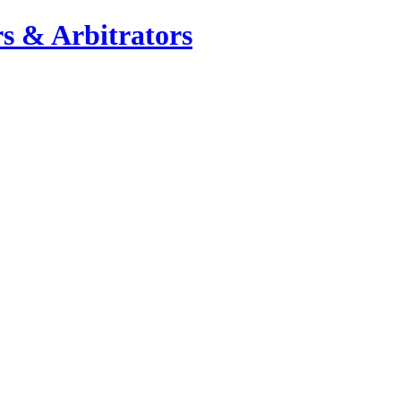
s & Arbitrators