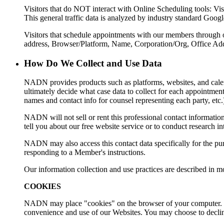
Visitors that do NOT interact with Online Scheduling tools: Visi
This general traffic data is analyzed by industry standard Goog
Visitors that schedule appointments with our members through our
address, Browser/Platform, Name, Corporation/Org, Office Ad
How Do We Collect and Use Data
NADN provides products such as platforms, websites, and cal
ultimately decide what case data to collect for each appointment 
names and contact info for counsel representing each party, etc
NADN will not sell or rent this professional contact informatio
tell you about our free website service or to conduct research 
NADN may also access this contact data specifically for the pur
responding to a Member's instructions.
Our information collection and use practices are described in m
COOKIES
NADN may place "cookies" on the browser of your computer. Coo
convenience and use of our Websites. You may choose to decline 