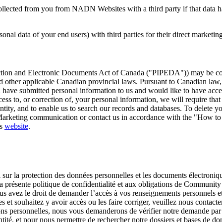
llected from you from NADN Websites with a third party if that data has
sonal data of your end users) with third parties for their direct marketi
rotection and Electronic Documents Act of Canada ("PIPEDA")) may be c
ther applicable Canadian provincial laws. Pursuant to Canadian law, yo
u have submitted personal information to us and would like to have access
s to, or correction of, your personal information, we will require that 
ntity, and to enable us to search our records and databases. To delete yo
 Marketing communication or contact us in accordance with the "How to 
ts
website
.
oi sur la protection des données personnelles et les documents électro
a présente politique de confidentialité et aux obligations de Community
s avez le droit de demander l’accès à vos renseignements personnels e
s et souhaitez y avoir accès ou les faire corriger, veuillez nous conta
ns personnelles, nous vous demanderons de vérifier notre demande par
ntité, et pour nous permettre de rechercher notre dossiers et bases de d