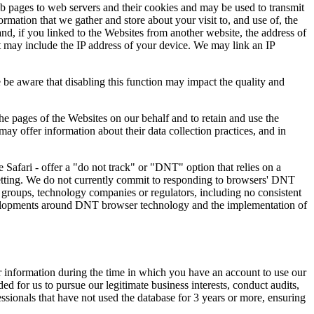
b pages to web servers and their cookies and may be used to transmit
mation that we gather and store about your visit to, and use of, the
nd, if you linked to the Websites from another website, the address of
it may include the IP address of your device. We may link an IP
 be aware that disabling this function may impact the quality and
e pages of the Websites on our behalf and to retain and use the
ay offer information about their data collection practices, and in
Safari - offer a "do not track" or "DNT" option that relies on a
etting. We do not currently commit to responding to browsers' DNT
groups, technology companies or regulators, including no consistent
developments around DNT browser technology and the implementation of
ur information during the time in which you have an account to use our
d for us to pursue our legitimate business interests, conduct audits,
ssionals that have not used the database for 3 years or more, ensuring