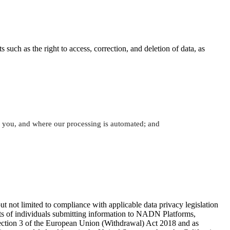
uch as the right to access, correction, and deletion of data, as
th you, and where our processing is automated; and
t not limited to compliance with applicable data privacy legislation
ights of individuals submitting information to NADN Platforms,
ection 3 of the European Union (Withdrawal) Act 2018 and as