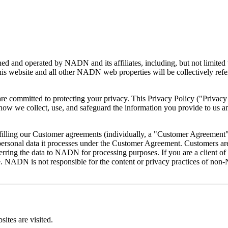
ned and operated by NADN and its affiliates, including, but not limite
website and all other NADN web properties will be collectively referr
ommitted to protecting your privacy. This Privacy Policy ("Privacy Po
 how we collect, use, and safeguard the information you provide to us 
filling our Customer agreements (individually, a "Customer Agreement
personal data it processes under the Customer Agreement. Customers are
ansferring the data to NADN for processing purposes. If you are a clie
 NADN is not responsible for the content or privacy practices of no
ites are visited.