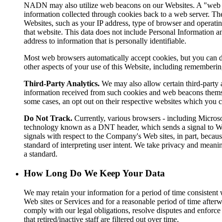
NADN may also utilize web beacons on our Websites. A "web bea
information collected through cookies back to a web server. The
Websites, such as your IP address, type of browser and operatin
that website. This data does not include Personal Information an
address to information that is personally identifiable.
Most web browsers automatically accept cookies, but you can dis
other aspects of your use of this Website, including rememberin
Third-Party Analytics.
We may also allow certain third-party a
information received from such cookies and web beacons themselve
some cases, an opt out on their respective websites which you 
Do Not Track.
Currently, various browsers - including Microso
technology known as a DNT header, which sends a signal to Web
signals with respect to the Company's Web sites, in part, bec
standard of interpreting user intent. We take privacy and mea
a standard.
How Long Do We Keep Your Data
We may retain your information for a period of time consistent 
Web sites or Services and for a reasonable period of time afterw
comply with our legal obligations, resolve disputes and enforce 
that retired/inactive staff are filtered out over time.