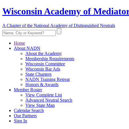
Wisconsin Academy of Mediator
A Chapter of the National Academy of Distinguished Neutrals
Home
About NADN
About the Academy
Membership Requirements
Wisconsin Committee
Wisconsin Bar Ads
State Chapters
NADN Training Retreat
Honors & Awards
Member Roster
View Complete List
Advanced Neutral Search
View State Map
Calendar Search
Our Partners
Sign In