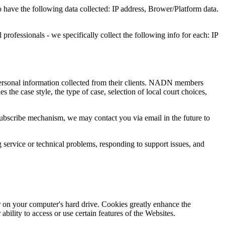
o have the following data collected: IP address, Brower/Platform data.
professionals - we specifically collect the following info for each: IP
rsonal information collected from their clients. NADN members
 the case style, the type of case, selection of local court choices,
nsubscribe mechanism, we may contact you via email in the future to
 service or technical problems, responding to support issues, and
 on your computer's hard drive. Cookies greatly enhance the
ility to access or use certain features of the Websites.