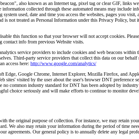
con", also known as an Internet tag, pixel tag or clear GIF, links we
 information collected through these automated means may include infor
g system used, date and time you access the websites, pages you visit, a
d is not treated as Personal Information under this Privacy Policy, but 
able this function so that your browser will not accept cookies. Please
g contact info from previous Website visits.
nalytics service providers to include cookies and web beacons within th
s. Third-party service providers that collect this data on our behalf m
can access here:
http://www.google.com/analytics/
ft Edge, Google Chrome, Internet Explorer, Mozilla Firefox, and Apple 
 sites' visited by the user about the user's browser DNT preference s
ause no common industry standard for DNT has been adopted by industry 
ningful choice seriously and will make efforts to continue to monitor 
with the original purpose of collection. For instance, we may retain yo
ard. We also may retain your information during the period of time neede
our agreements. Our general policy is to annually delete any legal profe