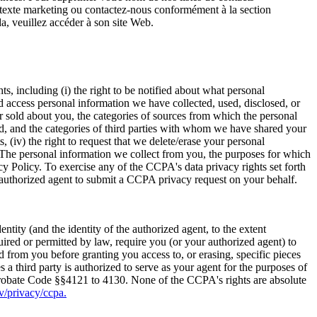
S/texte marketing ou contactez-nous conformément à la section
a, veuillez accéder à son site Web.
, including (i) the right to be notified about what personal
d access personal information we have collected, used, disclosed, or
r sold about you, the categories of sources from which the personal
ld, and the categories of third parties with whom we have shared your
, (iv) the right to request that we delete/erase your personal
. The personal information we collect from you, the purposes for which
acy Policy. To exercise any of the CCPA's data privacy rights set forth
 authorized agent to submit a CCPA privacy request on your behalf.
ity (and the identity of the authorized agent, to the extent
uired or permitted by law, require you (or your authorized agent) to
d from you before granting you access to, or erasing, specific pieces
a third party is authorized to serve as your agent for the purposes of
 Probate Code §§4121 to 4130. None of the CCPA's rights are absolute
ov/privacy/ccpa.