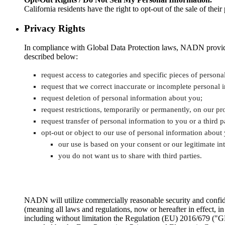
California residents have the right to opt-out of the sale of th
Privacy Rights
In compliance with Global Data Protection laws, NADN provides i
described below:
request access to categories and specific pieces of person
request that we correct inaccurate or incomplete personal 
request deletion of personal information about you;
request restrictions, temporarily or permanently, on our p
request transfer of personal information to you or a third
opt-out or object to our use of personal information about
our use is based on your consent or our legitimate int
you do not want us to share with third parties.
NADN will utilize commercially reasonable security and confiden
(meaning all laws and regulations, now or hereafter in effect, i
including without limitation the Regulation (EU) 2016/679 ("