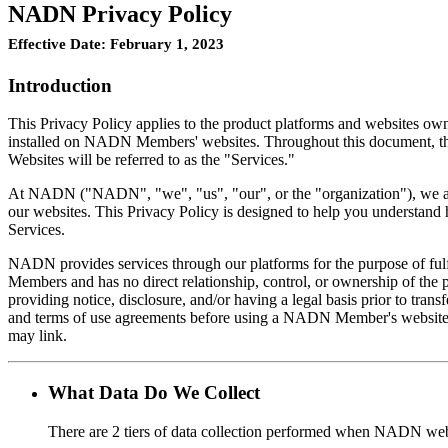
NADN Privacy Policy
Effective Date: February 1, 2023
Introduction
This Privacy Policy applies to the product platforms and websites ow
installed on NADN Members' websites. Throughout this document, this 
Websites will be referred to as the "Services."
At NADN ("NADN", "we", "us", "our", or the "organization"), we are c
our websites. This Privacy Policy is designed to help you understand
Services.
NADN provides services through our platforms for the purpose of ful
Members and has no direct relationship, control, or ownership of the 
providing notice, disclosure, and/or having a legal basis prior to tr
and terms of use agreements before using a NADN Member's website.
may link.
What Data Do We Collect
There are 2 tiers of data collection performed when NADN webs