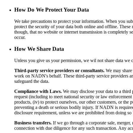
How Do We Protect Your Data
We take precautions to protect your information. When you submi
protect the security of your data both online and offline. These 
though, that no website or internet transmission is completely s
occur.
How We Share Data
Unless you give us your permission, we wil not share data we co
Third-party service providers or consultants.
We may share d
work on NADN's behalf. These third-party service providers are 
safeguard the data.
Compliance with Laws.
We may disclose your data to a third p
request (including to meet national security or law enforcement 
products, (iv) to protect ourselves, our other customers, or the p
preventing a death or serious bodily injury. If NADN is required 
disclosure requirement, unless we are prohibited from doing so b
Business transfers.
If we go through a corporate sale, merger, r
connection with due diligence for any such transaction. Any ac