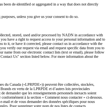
 been de-identified or aggregated in a way that does not directly
ng purposes, unless you give us your consent to do so.
ollected, stored, used and/or processed by NADN in accordance with
u have a right to request access to your personal information and to
 to it, or have it corrected, please contact us in accordance with the
you verify our request via email and request specific data from you to
ur name from our electronic contact lists (text or email), please follow
Contact Us" section listed below. For more information about the
niques du Canada («LPRPDE»)) peuvent être collectées, stockées,
 Brands en vertu de la LPRPDE et d’autres lois provinciales
t de demander que les renseignements personnels inexacts soient
cter conformément à la section « Comment nous contacter » ci-dessous.
 e-mail et de vous demander des données spécifiques pour nous
onnées. Pour supprimer votre nom de nos listes de contacts