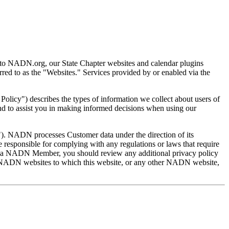
d to NADN.org, our State Chapter websites and calendar plugins
ed to as the "Websites." Services provided by or enabled via the
licy") describes the types of information we collect about users of
and to assist you in making informed decisions when using our
"). NADN processes Customer data under the direction of its
 responsible for complying with any regulations or laws that require
nt of a NADN Member, you should review any additional privacy policy
n-NADN websites to which this website, or any other NADN website,