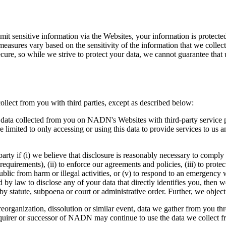
t sensitive information via the Websites, your information is protected
measures vary based on the sensitivity of the information that we collect,
ecure, so while we strive to protect your data, we cannot guarantee that 
llect from you with third parties, except as described below:
ata collected from you on NADN's Websites with third-party service pro
limited to only accessing or using this data to provide services to us a
arty if (i) we believe that disclosure is reasonably necessary to comply
requirements), (ii) to enforce our agreements and policies, (iii) to prot
ublic from harm or illegal activities, or (v) to respond to an emergency w
by law to disclose any of your data that directly identifies you, then w
y statute, subpoena or court or administrative order. Further, we object
eorganization, dissolution or similar event, data we gather from you thr
quirer or successor of NADN may continue to use the data we collect fr