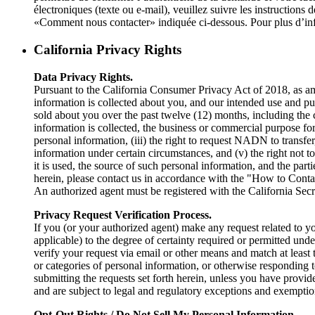
électroniques (texte ou e-mail), veuillez suivre les instructio
«Comment nous contacter» indiquée ci-dessous. Pour plus d’info
California Privacy Rights
Data Privacy Rights.
Pursuant to the California Consumer Privacy Act of 2018, as ame
information is collected about you, and our intended use and pur
sold about you over the past twelve (12) months, including the 
information is collected, the business or commercial purpose fo
personal information, (iii) the right to request NADN to transfer,
information under certain circumstances, and (v) the right not 
it is used, the source of such personal information, and the part
herein, please contact us in accordance with the "How to Conta
An authorized agent must be registered with the California Secre
Privacy Request Verification Process.
If you (or your authorized agent) make any request related to y
applicable) to the degree of certainty required or permitted und
verify your request via email or other means and match at least 
or categories of personal information, or otherwise responding 
submitting the requests set forth herein, unless you have prov
and are subject to legal and regulatory exceptions and exempt
Opt-Out Rights / Do Not Sell My Personal Information.