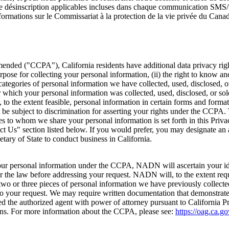
ns de désinscription applicables incluses dans chaque communication SM
rmations sur le Commissariat à la protection de la vie privée du Canad
nded ("CCPA"), California residents have additional data privacy rights
pose for collecting your personal information, (ii) the right to know an
categories of personal information we have collected, used, disclosed, o
r which your personal information was collected, used, disclosed, or so
 to the extent feasible, personal information in certain forms and formats
to be subject to discrimination for asserting your rights under the CCPA
ies to whom we share your personal information is set forth in this Priv
ct Us" section listed below. If you would prefer, you may designate an
tary of State to conduct business in California.
our personal information under the CCPA, NADN will ascertain your ident
er the law before addressing your request. NADN will, to the extent req
two or three pieces of personal information we have previously collecte
to your request. We may require written documentation that demonstrates 
ided the authorized agent with power of attorney pursuant to California
ions. For more information about the CCPA, please see:
https://oag.ca.g