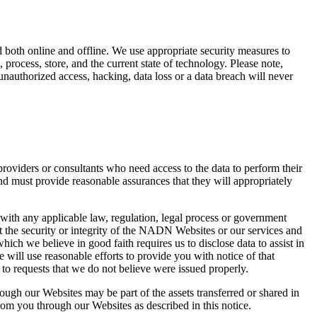
 both online and offline. We use appropriate security measures to
 process, store, and the current state of technology. Please note,
unauthorized access, hacking, data loss or a data breach will never
viders or consultants who need access to the data to perform their
nd must provide reasonable assurances that they will appropriately
 with any applicable law, regulation, legal process or government
ect the security or integrity of the NADN Websites or our services and
hich we believe in good faith requires us to disclose data to assist in
e will use reasonable efforts to provide you with notice of that
 to requests that we do not believe were issued properly.
ough our Websites may be part of the assets transferred or shared in
om you through our Websites as described in this notice.