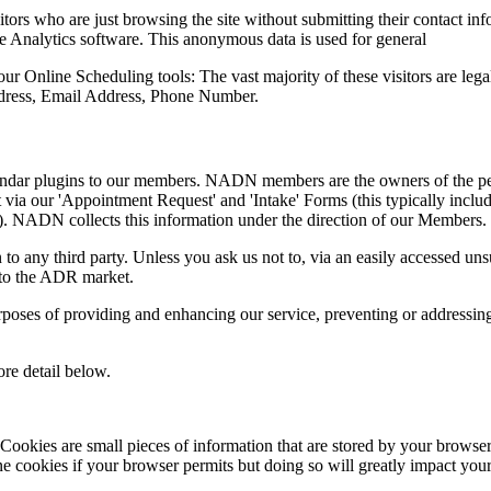
tors who are just browsing the site without submitting their contact inf
le Analytics software. This anonymous data is used for general
 Online Scheduling tools: The vast majority of these visitors are legal 
dress, Email Address, Phone Number.
endar plugins to our members. NADN members are the owners of the pe
via our 'Appointment Request' and 'Intake' Forms (this typically includes
.). NADN collects this information under the direction of our Members.
n to any third party. Unless you ask us not to, via an easily accessed u
into the ADR market.
poses of providing and enhancing our service, preventing or addressing
ore detail below.
kies are small pieces of information that are stored by your browser
cookies if your browser permits but doing so will greatly impact your ab