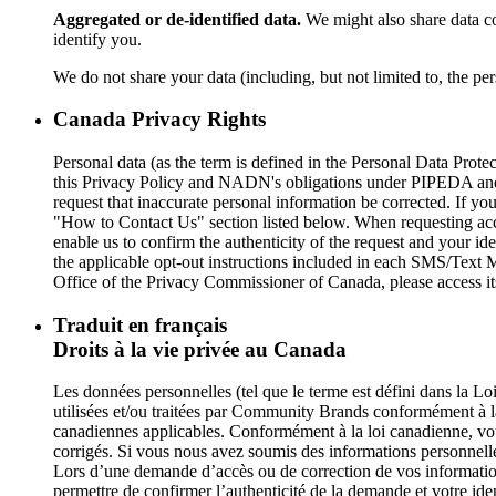
Aggregated or de-identified data.
We might also share data co
identify you.
We do not share your data (including, but not limited to, the per
Canada Privacy Rights
Personal data (as the term is defined in the Personal Data P
this Privacy Policy and NADN's obligations under PIPEDA and o
request that inaccurate personal information be corrected. If yo
"How to Contact Us" section listed below. When requesting acces
enable us to confirm the authenticity of the request and your ide
the applicable opt-out instructions included in each SMS/Text
Office of the Privacy Commissioner of Canada, please access i
Traduit en français
Droits à la vie privée au Canada
Les données personnelles (tel que le terme est défini dans la L
utilisées et/ou traitées par Community Brands conformément à l
canadiennes applicables. Conformément à la loi canadienne, vou
corrigés. Si vous nous avez soumis des informations personnelle
Lors d’une demande d’accès ou de correction de vos informatio
permettre de confirmer l’authenticité de la demande et votre ide