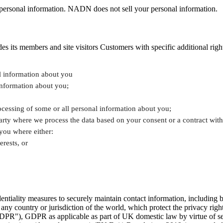
eir personal information. NADN does not sell your personal information.
ts members and site visitors Customers with specific additional rights s
al information about you
information about you;
rocessing of some or all personal information about you;
 party where we process the data based on your consent or a contract wi
 you where either:
erests, or
tiality measures to securely maintain contact information, including bu
n any country or jurisdiction of the world, which protect the privacy r
GDPR"), GDPR as applicable as part of UK domestic law by virtue of s