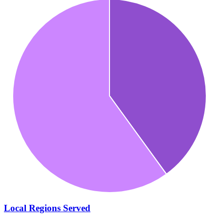
Local Regions Served