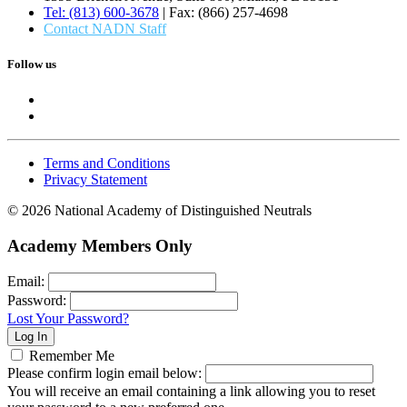
Tel: (813) 600-3678
| Fax: (866) 257-4698
Contact NADN Staff
Follow us
Terms and Conditions
Privacy Statement
© 2026 National Academy of Distinguished Neutrals
Academy Members Only
Email:
Password:
Lost Your Password?
Remember Me
Please confirm login email below:
You will receive an email containing a link allowing you to reset