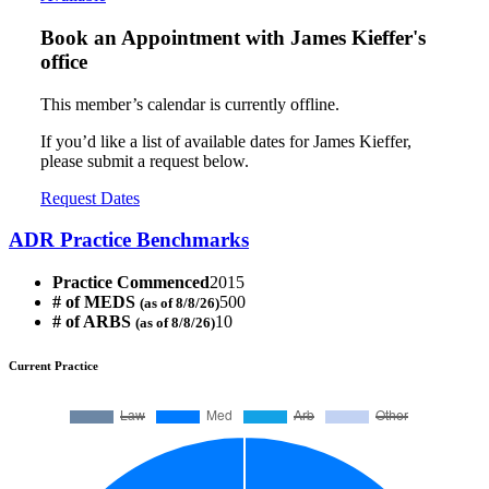
Book an Appointment with
James Kieffer's
office
This member’s calendar is currently offline.
If you’d like a list of available dates for James Kieffer,
please submit a request below.
Request Dates
ADR Practice Benchmarks
Practice Commenced
2015
# of MEDS
500
(as of 8/8/26)
# of ARBS
10
(as of 8/8/26)
Current Practice