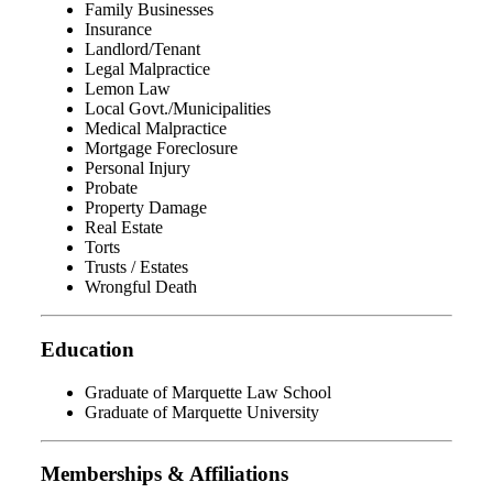
Family Businesses
Insurance
Landlord/Tenant
Legal Malpractice
Lemon Law
Local Govt./Municipalities
Medical Malpractice
Mortgage Foreclosure
Personal Injury
Probate
Property Damage
Real Estate
Torts
Trusts / Estates
Wrongful Death
Education
Graduate of Marquette Law School
Graduate of Marquette University
Memberships & Affiliations