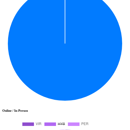
Online / In-Person