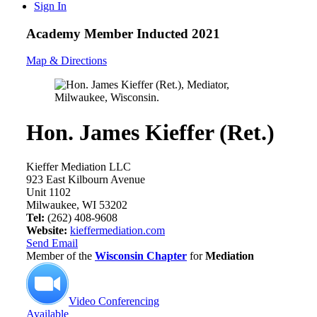
Sign In
Academy Member
Inducted 2021
Map & Directions
Hon. James Kieffer (Ret.)
Kieffer Mediation LLC
923 East Kilbourn Avenue
Unit 1102
Milwaukee, WI 53202
Tel:
(262) 408-9608
Website:
kieffermediation.com
Send Email
Member of the
Wisconsin Chapter
for
Mediation
Video Conferencing
Available