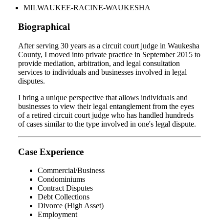
MILWAUKEE-RACINE-WAUKESHA
Biographical
After serving 30 years as a circuit court judge in Waukesha
County, I moved into private practice in September 2015 to
provide mediation, arbitration, and legal consultation
services to individuals and businesses involved in legal
disputes.
I bring a unique perspective that allows individuals and
businesses to view their legal entanglement from the eyes
of a retired circuit court judge who has handled hundreds
of cases similar to the type involved in one's legal dispute.
Case Experience
Commercial/Business
Condominiums
Contract Disputes
Debt Collections
Divorce (High Asset)
Employment