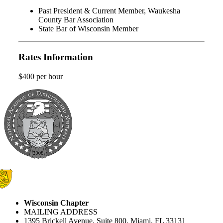
Past President & Current Member, Waukesha
County Bar Association
State Bar of Wisconsin Member
Rates Information
$400 per hour
Wisconsin Chapter
MAILING ADDRESS
1395 Brickell Avenue, Suite 800, Miami, FL 33131