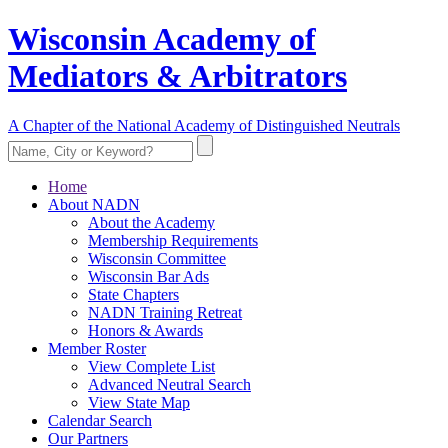
Wisconsin Academy of
Mediators & Arbitrators
A Chapter of the National Academy of Distinguished Neutrals
Home
About NADN
About the Academy
Membership Requirements
Wisconsin Committee
Wisconsin Bar Ads
State Chapters
NADN Training Retreat
Honors & Awards
Member Roster
View Complete List
Advanced Neutral Search
View State Map
Calendar Search
Our Partners